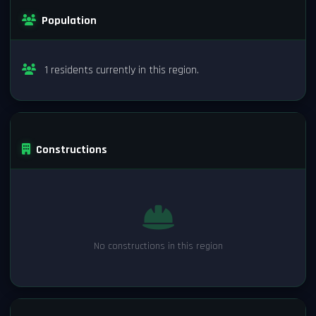
Population
1 residents currently in this region.
Constructions
No constructions in this region