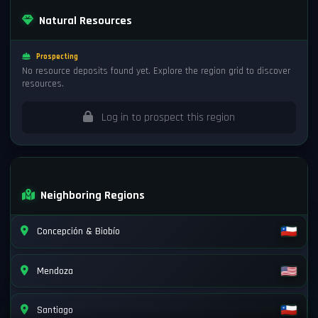
Natural Resources
Prospecting
No resource deposits found yet. Explore the region grid to discover
resources.
Log in to prospect this region
Neighboring Regions
Concepción & Biobío
Mendoza
Santiago