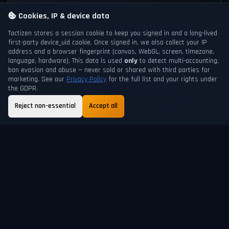
Cookies, IP & device data
Tactizen stores a session cookie to keep you signed in and a long-lived
first-party
device_uid
cookie. Once signed in, we also collect your IP
address and a browser fingerprint (canvas, WebGL, screen, timezone,
language, hardware). This data is used
only
to detect multi-accounting,
ban evasion and abuse — never sold or shared with third parties for
marketing. See our
Privacy Policy
for the full list and your rights under
the GDPR.
Reject non-essential
Accept all
GAME DAY
NEXT DAYCHANGE
201
20h 28m
ABOUT
FAQ
GUIDE
TERMS
PRIVACY
SUPPORT
HELP
SHORTCUTS
© 2026 Tactizen Recreation. All rights reserved.