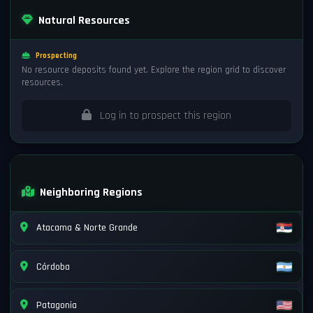
Natural Resources
Prospecting
No resource deposits found yet. Explore the region grid to discover
resources.
Log in to prospect this region
Neighboring Regions
Atacama & Norte Grande
Córdoba
Patagonia