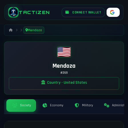
TACTIZEN
CONNECT WALLET
Mendoza
Mendoza
#269
Country - United States
Society
Economy
Military
Administra