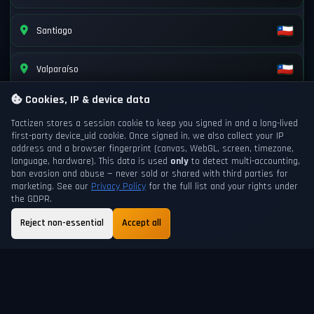
Santiago
Valparaíso
Cookies, IP & device data
Tactizen stores a session cookie to keep you signed in and a long-lived
first-party
device_uid
cookie. Once signed in, we also collect your IP
address and a browser fingerprint (canvas, WebGL, screen, timezone,
language, hardware). This data is used
only
to detect multi-accounting,
ban evasion and abuse — never sold or shared with third parties for
marketing. See our
Privacy Policy
for the full list and your rights under
the GDPR.
Reject non-essential
Accept all
GAME DAY
NEXT DAYCHANGE
199