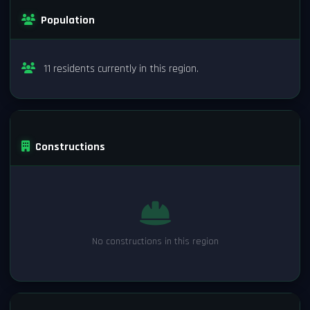
Population
11 residents currently in this region.
Constructions
No constructions in this region