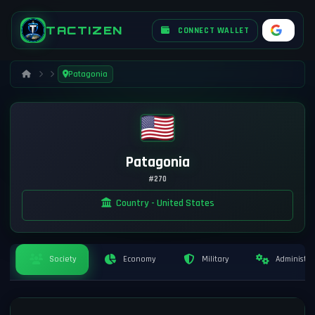
TACTIZEN
CONNECT WALLET
Patagonia
Patagonia
#270
Country - United States
Society
Economy
Military
Administra