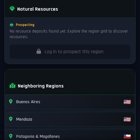
Natural Resources
Prospecting
No resource deposits found yet. Explore the region grid to discover
resources.
Log in to prospect this region
Neighboring Regions
Buenos Aires
Mendoza
Patagonia & Magallanes