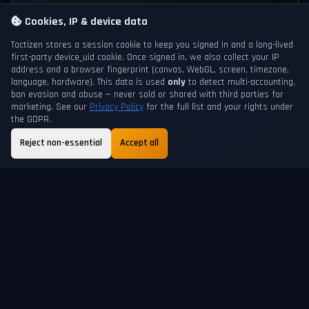
Cookies, IP & device data
Tactizen stores a session cookie to keep you signed in and a long-lived
first-party
device_uid
cookie. Once signed in, we also collect your IP
address and a browser fingerprint (canvas, WebGL, screen, timezone,
language, hardware). This data is used
only
to detect multi-accounting,
ban evasion and abuse — never sold or shared with third parties for
marketing. See our
Privacy Policy
for the full list and your rights under
the GDPR.
Reject non-essential
Accept all
GAME DAY
NEXT DAYCHANGE
200
18h 23m
ABOUT
FAQ
GUIDE
TERMS
PRIVACY
SUPPORT
HELP
SHORTCUTS
© 2026 Tactizen Recreation. All rights reserved.