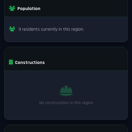
Population
9 residents currently in this region.
Constructions
No constructions in this region