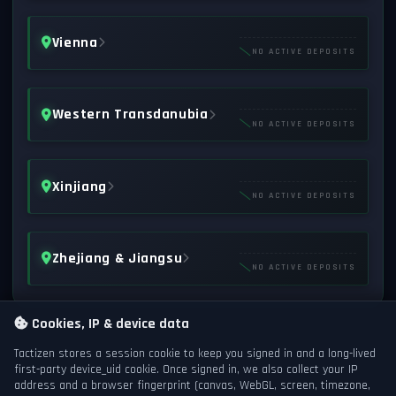
Vienna
NO ACTIVE DEPOSITS
Western Transdanubia
NO ACTIVE DEPOSITS
Xinjiang
NO ACTIVE DEPOSITS
Zhejiang & Jiangsu
NO ACTIVE DEPOSITS
Cookies, IP & device data
Tactizen stores a session cookie to keep you signed in and a long-lived
first-party
device_uid
cookie. Once signed in, we also collect your IP
address and a browser fingerprint (canvas, WebGL, screen, timezone,