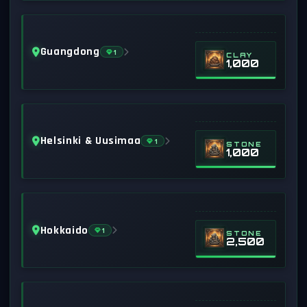
Guangdong
1
CLAY
1,000
Helsinki & Uusimaa
1
STONE
1,000
Hokkaido
1
STONE
2,500