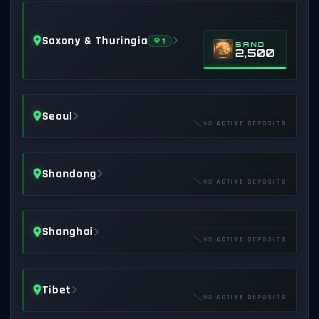
Saxony & Thuringia
1
SAND
2,500
Seoul
NO ACTIVE DEPOSITS
Shandong
NO ACTIVE DEPOSITS
Shanghai
NO ACTIVE DEPOSITS
Tibet
NO ACTIVE DEPOSITS