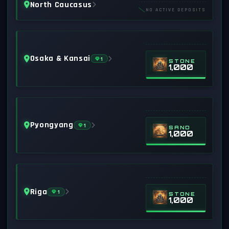
North Caucasus
NO ACTIVE DEPOSITS
Osaka & Kansai
1
STONE
1,000
Pyongyang
1
SAND
1,000
Riga
1
STONE
1,000