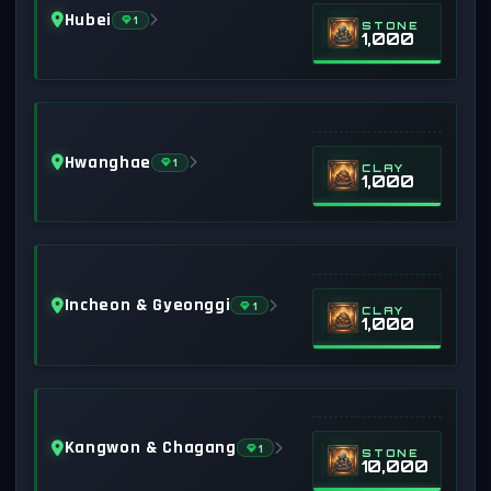
Hubei
1
STONE
1,000
Hwanghae
1
CLAY
1,000
Incheon & Gyeonggi
1
CLAY
1,000
Kangwon & Chagang
1
STONE
10,000