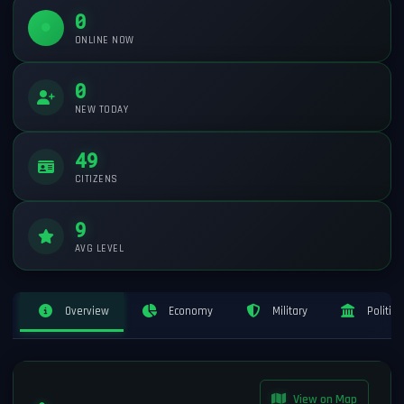
0
ONLINE NOW
0
NEW TODAY
49
CITIZENS
9
AVG LEVEL
Overview
Economy
Military
Politics
View on Map