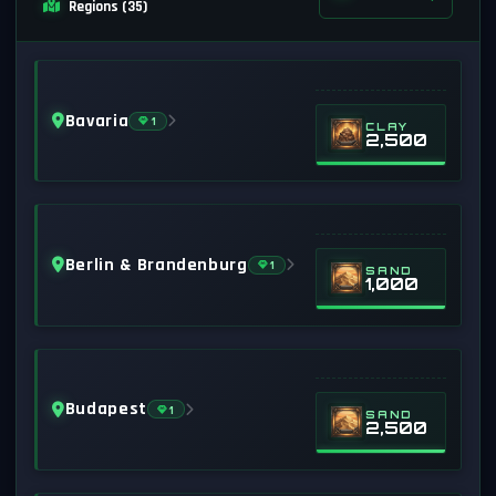
Regions (35)
Bavaria
1
CLAY
2,500
Berlin & Brandenburg
1
SAND
1,000
Budapest
1
SAND
2,500