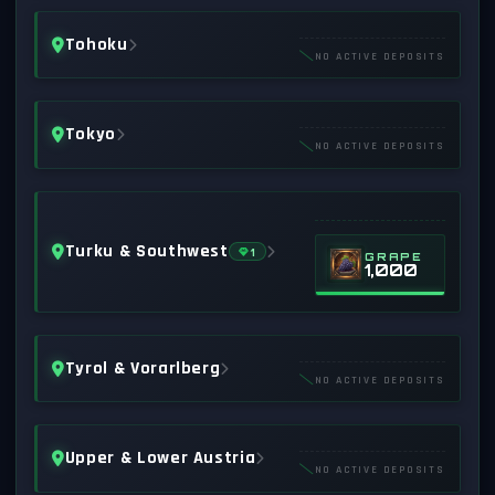
Tohoku
NO ACTIVE DEPOSITS
Tokyo
NO ACTIVE DEPOSITS
Turku & Southwest
1
GRAPE
1,000
Tyrol & Vorarlberg
NO ACTIVE DEPOSITS
Upper & Lower Austria
NO ACTIVE DEPOSITS