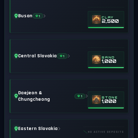
Busan
1
CLAY
2,500
Central Slovakia
1
SAND
1,000
Daejeon &
1
STONE
Chungcheong
1,000
Eastern Slovakia
NO ACTIVE DEPOSITS