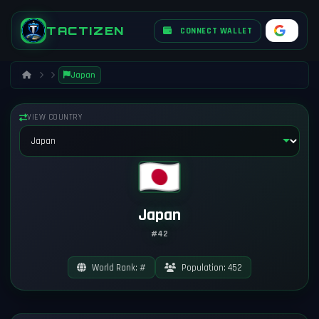
TACTIZEN
CONNECT WALLET
Japan
VIEW COUNTRY
Japan
#42
World Rank: #
Population: 452