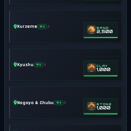
Kurzeme
1
SAND
2,500
Kyushu
1
CLAY
1,000
Nagoya & Chubu
1
STONE
1,000