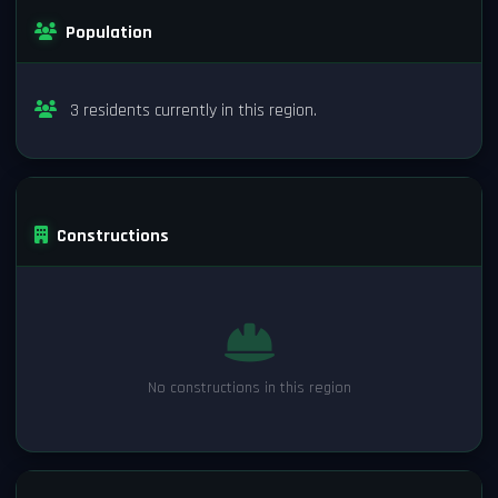
Population
3 residents currently in this region.
Constructions
No constructions in this region