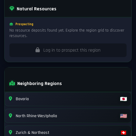
Natural Resources
Prospecting
No resource deposits found yet. Explore the region grid to discover
resources.
Log in to prospect this region
Neighboring Regions
Bavaria
North Rhine-Westphalia
Zurich & Northeast