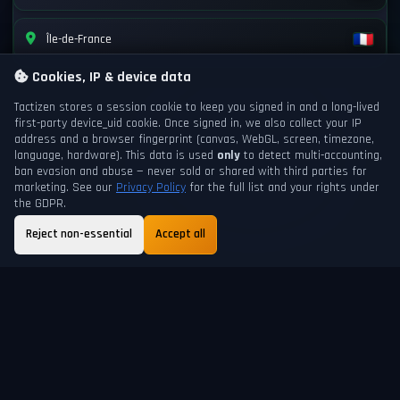
Île-de-France
Cookies, IP & device data
Tactizen stores a session cookie to keep you signed in and a long-lived
first-party
device_uid
cookie. Once signed in, we also collect your IP
address and a browser fingerprint (canvas, WebGL, screen, timezone,
language, hardware). This data is used
only
to detect multi-accounting,
ban evasion and abuse — never sold or shared with third parties for
marketing. See our
Privacy Policy
for the full list and your rights under
the GDPR.
Reject non-essential
Accept all
GAME DAY
NEXT DAYCHANGE
201
6h 25m
ABOUT
FAQ
GUIDE
TERMS
PRIVACY
SUPPORT
HELP
SHORTCUTS