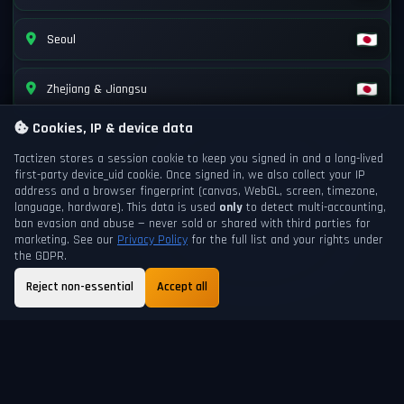
Seoul
Zhejiang & Jiangsu
Cookies, IP & device data
Tactizen stores a session cookie to keep you signed in and a long-lived
first-party
device_uid
cookie. Once signed in, we also collect your IP
address and a browser fingerprint (canvas, WebGL, screen, timezone,
language, hardware). This data is used
only
to detect multi-accounting,
ban evasion and abuse — never sold or shared with third parties for
marketing. See our
Privacy Policy
for the full list and your rights under
the GDPR.
Reject non-essential
Accept all
GAME DAY
NEXT DAYCHANGE
200