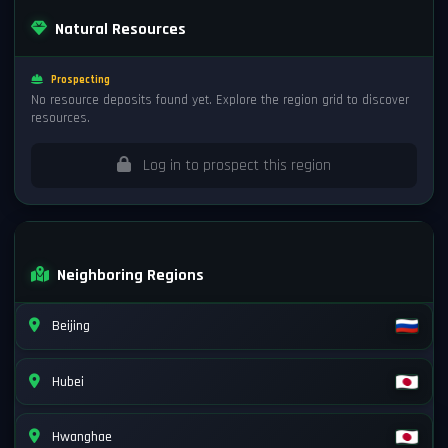
Natural Resources
Prospecting
No resource deposits found yet. Explore the region grid to discover
resources.
Log in to prospect this region
Neighboring Regions
Beijing
Hubei
Hwanghae