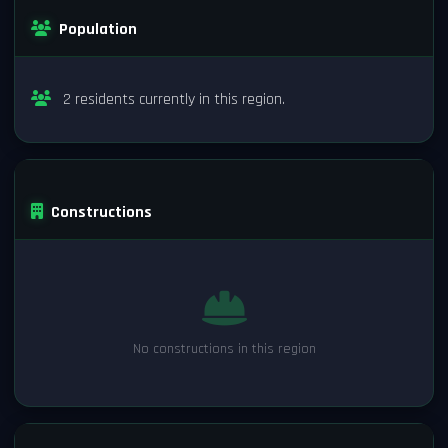
Population
2 residents currently in this region.
Constructions
No constructions in this region