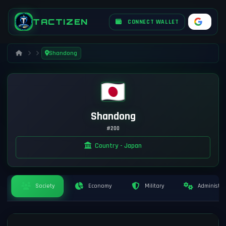
TACTIZEN
CONNECT WALLET
Shandong
Shandong
#200
Country - Japan
Society
Economy
Military
Administra