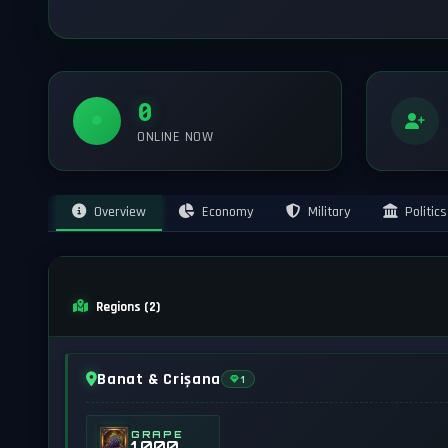
0
ONLINE NOW
Overview
Economy
Military
Politics
Regions (2)
Banat & Crișana
1
GRAPE
1,000