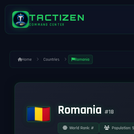
TACTIZEN
COMMAND CENTER
Home
Countries
Romania
Romania
#18
World Rank: #
Population: 