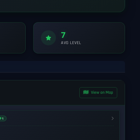
7
AVG LEVEL
View on Map
1