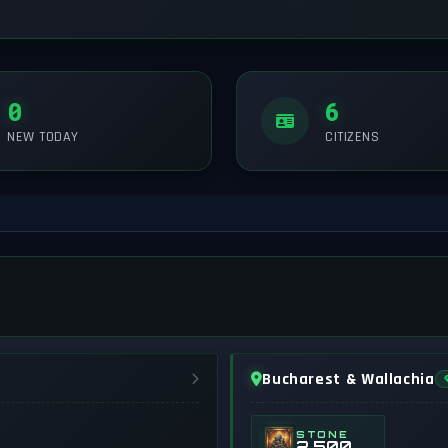
0
6
NEW TODAY
CITIZENS
Bucharest & Wallachia
STONE
2,500