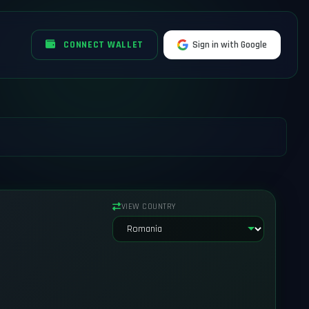
CONNECT WALLET
Sign in with Google
VIEW COUNTRY