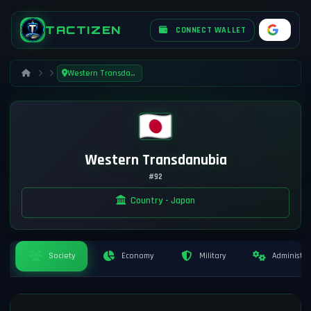
TACTIZEN
CONNECT WALLET
Western Transdanubia
Western Transdanubia
#92
Country - Japan
Society
Economy
Military
Administra