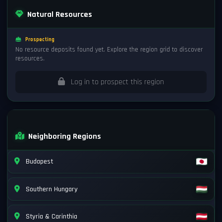
Natural Resources
Prospecting
No resource deposits found yet. Explore the region grid to discover
resources.
Log in to prospect this region
Neighboring Regions
Budapest
Southern Hungary
Styria & Carinthia