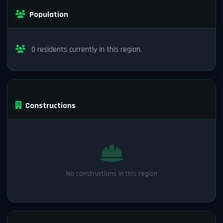
Population
0 residents currently in this region.
Constructions
No constructions in this region