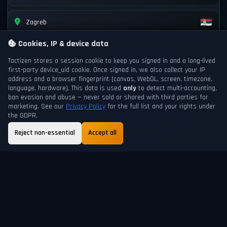
Zagreb
Cookies, IP & device data
Tactizen stores a session cookie to keep you signed in and a long-lived
first-party
device_uid
cookie. Once signed in, we also collect your IP
address and a browser fingerprint (canvas, WebGL, screen, timezone,
language, hardware). This data is used
only
to detect multi-accounting,
ban evasion and abuse — never sold or shared with third parties for
marketing. See our
Privacy Policy
for the full list and your rights under
the GDPR.
Reject non-essential
Accept all
GAME DAY
NEXT DAYCHANGE
199
7h 11m
ABOUT
FAQ
GUIDE
TERMS
PRIVACY
SUPPORT
HELP
SHORTCUTS