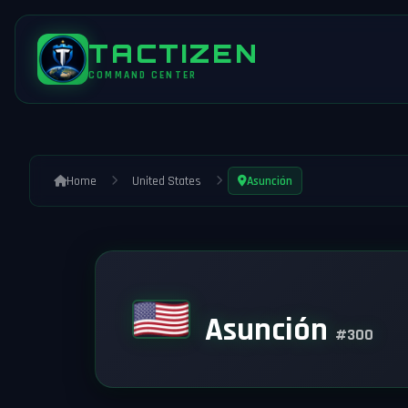
TACTIZEN
COMMAND CENTER
Home
United States
Asunción
Asunción
#300