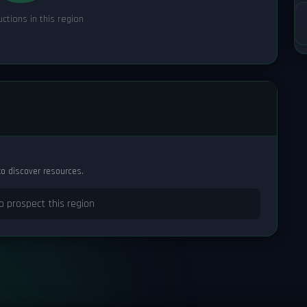
ctions in this region
to discover resources.
o prospect this region