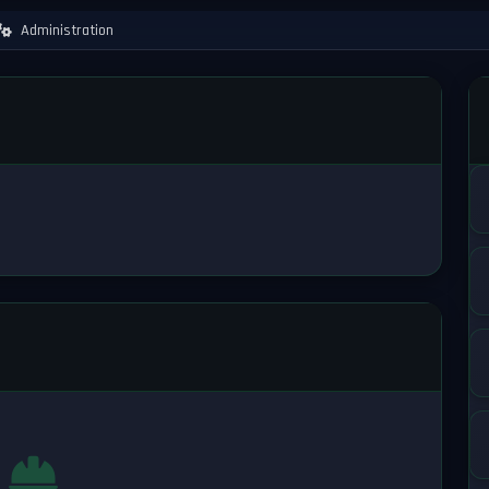
Administration