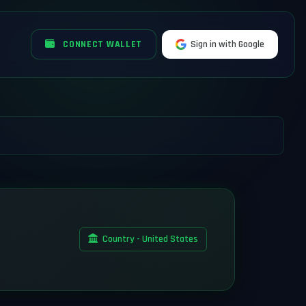
CONNECT WALLET
Sign in with Google
Country - United States