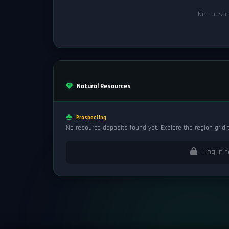
No constru
Natural Resources
Prospecting
No resource deposits found yet. Explore the region grid 
Log in t