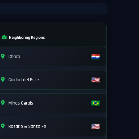
Neighboring Regions
Chaco
Ciudad del Este
Minas Gerais
Rosario & Santa Fe