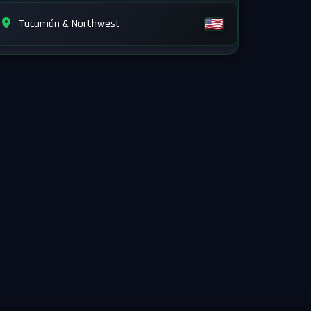
Tucumán & Northwest