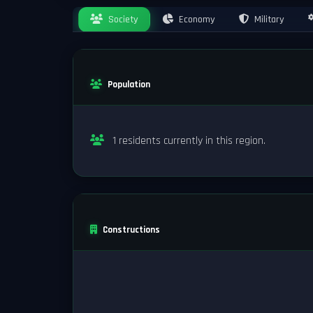
Society
Economy
Military
Population
1 residents currently in this region.
Constructions