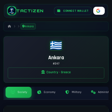
TACTIZEN
CONNECT WALLET
Ankara
Ankara
#247
Country - Greece
Society
Economy
Military
Administra