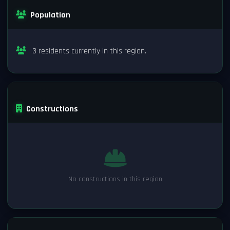
Population
3 residents currently in this region.
Constructions
No constructions in this region