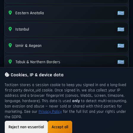
Eastern Anatolia
Istanbul
Izmir & Aegean
Tabuk & Northern Borders
Cookies, IP & device data
Tactizen stores a session cookie to keep you signed in and a long-lived
first-party
device_uid
cookie. Once signed in, we also collect your IP
address and a browser fingerprint (canvas, WebGL, screen, timezone,
language, hardware). This data is used
only
to detect multi-accounting,
ban evasion and abuse — never sold or shared with third parties for
marketing. See our
Privacy Policy
for the full list and your rights under
the GDPR.
Reject non-essential
Accept all