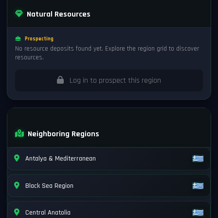
Natural Resources
Prospecting
No resource deposits found yet. Explore the region grid to discover
resources.
Log in to prospect this region
Neighboring Regions
Antalya & Mediterranean
Black Sea Region
Central Anatolia