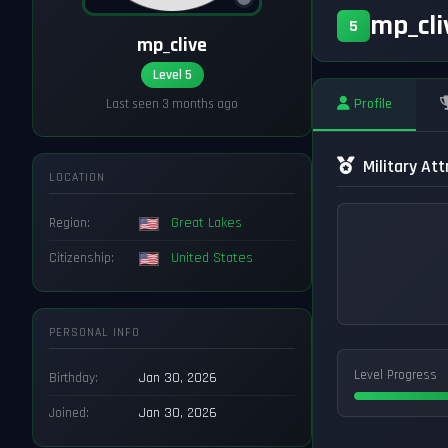
mp_cl
5
mp_clive
Level 5
Profile
Last seen 3 months ago
Military Att
LOCATION
Region:
Great Lakes
Citizenship:
United States
PERSONAL INFO
Level Progress
Birthday:
Jan 30, 2026
Joined:
Jan 30, 2026