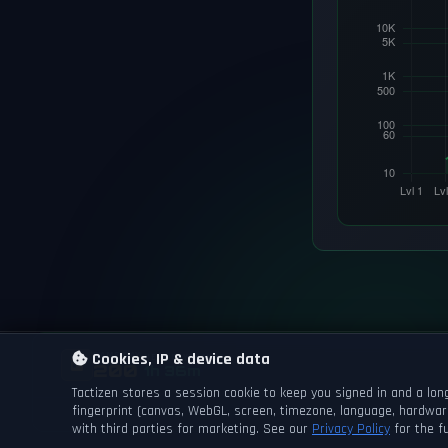
GAME DAY
Cookies, IP & device data
NEXT DAYCHANGE
200
1h 36m
Tactizen stores a session cookie to keep you signed in and a long
fingerprint (canvas, WebGL, screen, timezone, language, hardwar
with third parties for marketing. See our
Privacy Policy
for the fu