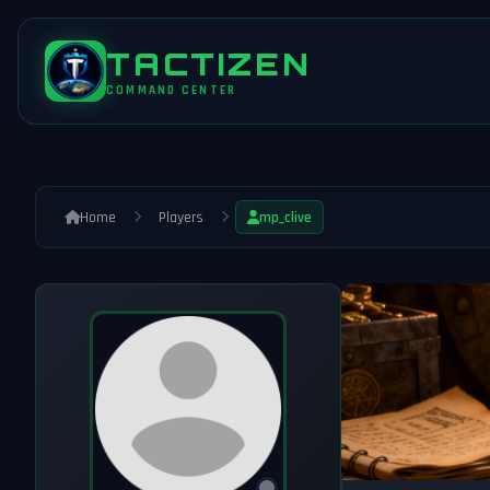
TACTIZEN
COMMAND CENTER
Home
Players
mp_clive