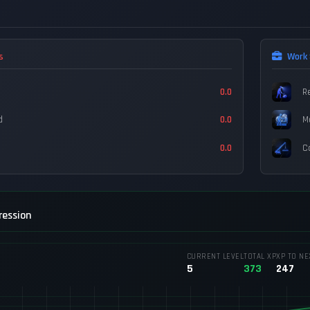
s
Work 
0.0
R
d
0.0
M
0.0
C
ression
CURRENT LEVEL
TOTAL XP
XP TO NE
5
373
247