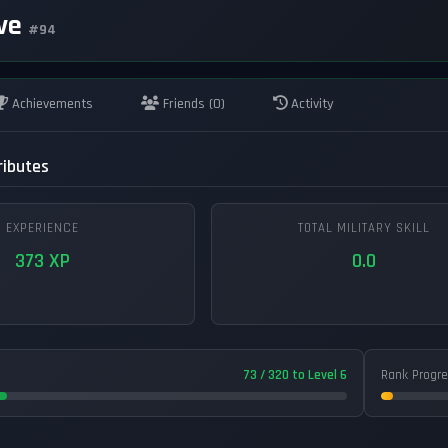
ive
#94
Achievements
Friends (0)
Activity
ributes
EXPERIENCE
TOTAL MILITARY SKILL
373 XP
0.0
73 / 320 to Level 6
Rank Progr