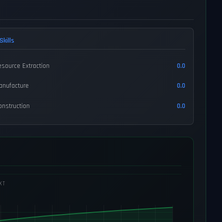
Skills
esource Extraction
0.0
anufacture
0.0
onstruction
0.0
XT