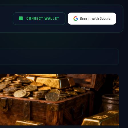
CONNECT WALLET
Sign in with Google