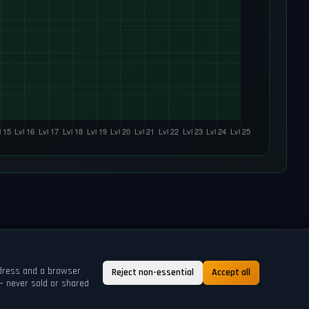
ELP
SHORTCUTS
ddress and a browser
Reject non-essential
Accept all
— never sold or shared