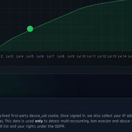
ABOUT
FAQ
GUIDE
TERMS
PRIVACY
SUPPORT
H
-lived first-party
device_uid
cookie. Once signed in, we also collect your IP a
e). This data is used
only
to detect multi-accounting, ban evasion and abuse 
© 2026 Tactizen Recreation. All rights reserved.
ll list and your rights under the GDPR.