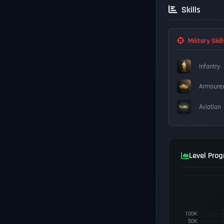
Skills
Military Skill
Infantry
Armoure
Aviation
Level Prog