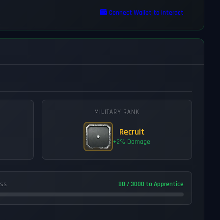
Connect Wallet to Interact
MILITARY RANK
Recruit
+2% Damage
ess
80 / 3000 to Apprentice