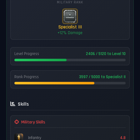
MILITARY RANK
Specialist III
+12% Damage
Level Progress
2406 / 5120 to Level 10
Rank Progress
3597 / 5000 to Specialist II
Skills
Military Skills
Infantry
4.8