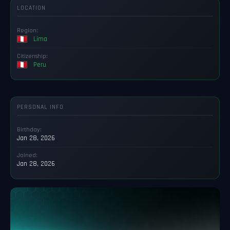
LOCATION
Region:
Lima
Citizenship:
Peru
PERSONAL INFO
Birthday:
Jan 28, 2026
Joined:
Jan 28, 2026