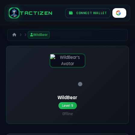
TACTIZEN
CONNECT WALLET
WildBear
WildBear
Level 9
Offline