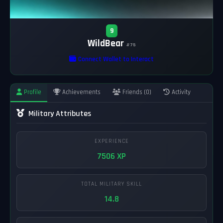
9
WildBear
#75
Connect Wallet to Interact
Profile
Achievements
Friends (0)
Activity
Military Attributes
EXPERIENCE
7506 XP
TOTAL MILITARY SKILL
14.8