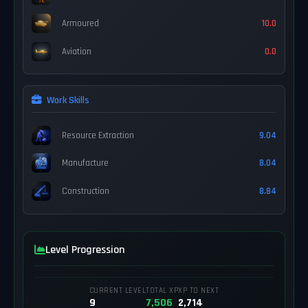
Armoured
10.0
Aviation
0.0
Work Skills
Resource Extraction
9.04
Manufacture
8.04
Construction
8.84
Level Progression
CURRENT LEVEL
TOTAL XP
XP TO NEXT
9
7,506
2,714