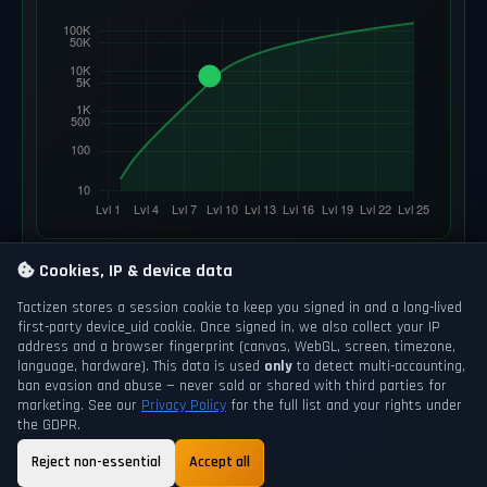
Cookies, IP & device data
Tactizen stores a session cookie to keep you signed in and a long-lived
first-party
device_uid
cookie. Once signed in, we also collect your IP
address and a browser fingerprint (canvas, WebGL, screen, timezone,
language, hardware). This data is used
only
to detect multi-accounting,
ban evasion and abuse — never sold or shared with third parties for
marketing. See our
Privacy Policy
for the full list and your rights under
the GDPR.
Reject non-essential
Accept all