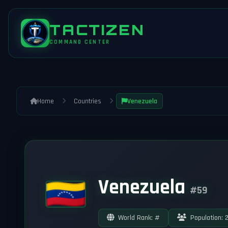
TACTIZEN
COMMAND CENTER
Home
Countries
Venezuela
Venezuela
#59
World Rank: #
Population: 