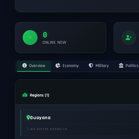
0
ONLINE NOW
Overview
Economy
Military
Politics
Regions (1)
Guayana
NO ACTIVE DEPOSITS