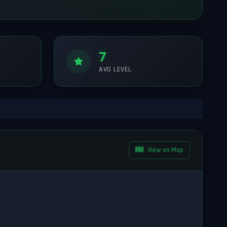
7
AVG LEVEL
View on Map