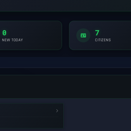
0
7
NEW TODAY
CITIZENS