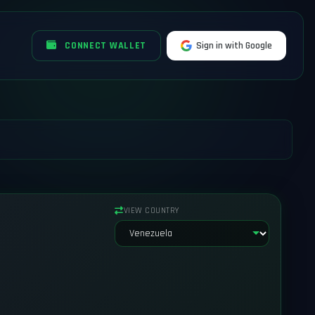
CONNECT WALLET
Sign in with Google
VIEW COUNTRY