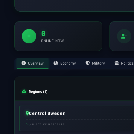
0
ONLINE NOW
Overview
Economy
Military
Politics
Regions (1)
Central Sweden
NO ACTIVE DEPOSITS