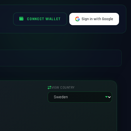
CONNECT WALLET
Sign in with Google
VIEW COUNTRY