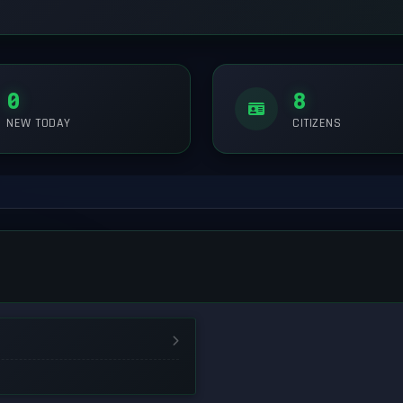
0
8
NEW TODAY
CITIZENS