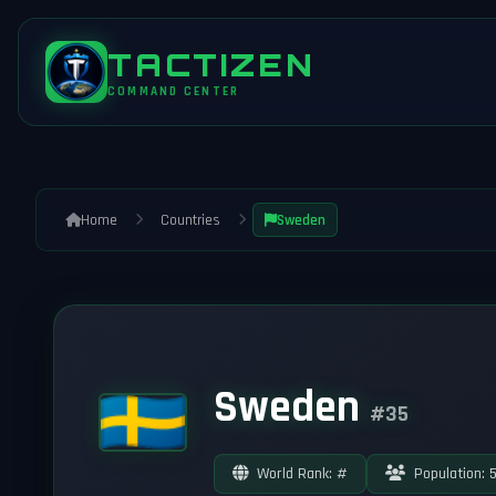
TACTIZEN
COMMAND CENTER
Home
Countries
Sweden
Sweden
#35
World Rank: #
Population: 