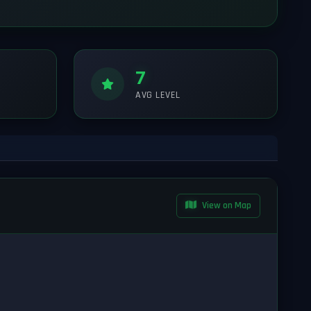
7
AVG LEVEL
View on Map